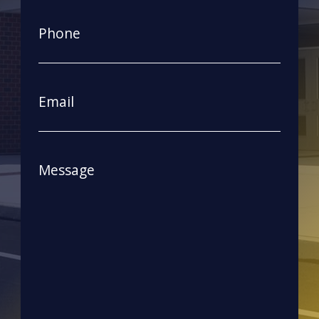
First
Phone
Email
Message