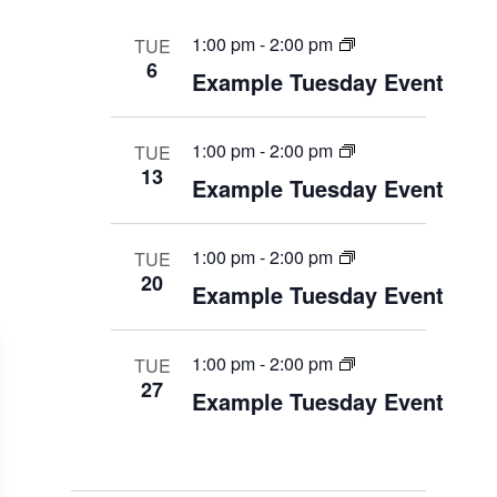
1:00 pm
-
2:00 pm
TUE
6
Example Tuesday Event
1:00 pm
-
2:00 pm
TUE
13
Example Tuesday Event
1:00 pm
-
2:00 pm
TUE
20
Example Tuesday Event
1:00 pm
-
2:00 pm
TUE
27
Example Tuesday Event