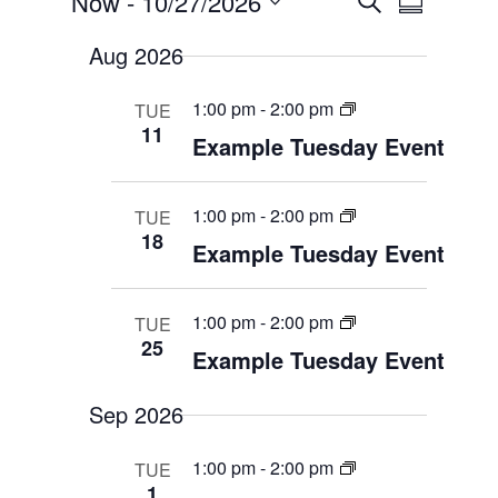
Now
 - 
10/27/2026
S
v
S
v
e
e
S
e
u
n
Aug 2026
a
e
t
n
m
s
t
r
l
S
m
1:00 pm
-
2:00 pm
TUE
V
e
c
e
11
a
a
i
Example Tuesday Event
h
c
r
r
e
c
t
w
h
y
a
s
d
1:00 pm
-
2:00 pm
TUE
n
N
18
d
a
Example Tuesday Event
V
a
t
i
v
e
e
i
w
1:00 pm
-
2:00 pm
TUE
s
.
g
25
N
Example Tuesday Event
a
a
t
v
i
i
Sep 2026
g
o
a
t
n
1:00 pm
-
2:00 pm
TUE
i
1
o