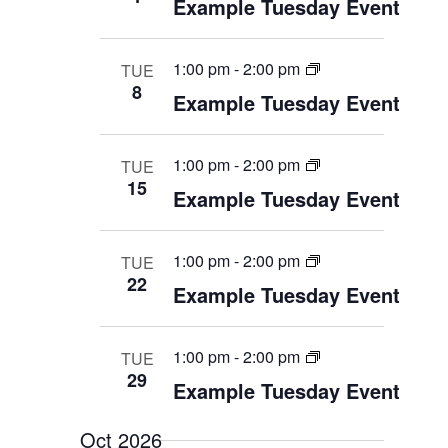
Example Tuesday Event
n
1:00 pm
-
2:00 pm
TUE
8
Example Tuesday Event
1:00 pm
-
2:00 pm
TUE
15
Example Tuesday Event
1:00 pm
-
2:00 pm
TUE
22
Example Tuesday Event
1:00 pm
-
2:00 pm
TUE
29
Example Tuesday Event
Oct 2026