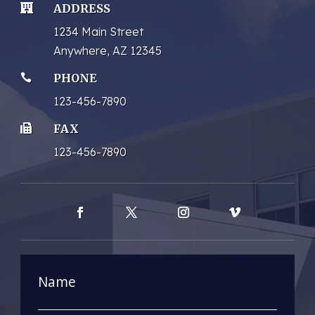
ADDRESS

1234 Main Street
Anywhere, AZ 12345
PHONE

123-456-7890
FAX

123-456-7890
Facebook
Twitter
Instagram
Vimeo
Name