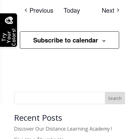
Events
Events
Previous
Today
Next
🎨
Colors!
Your
Try
Subscribe to calendar
Search
Recent Posts
Discover Our Distance Learning Academy !