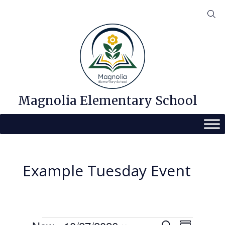
Skip
to
content
Magnolia Elementary School
Example Tuesday Event
Events
E
E