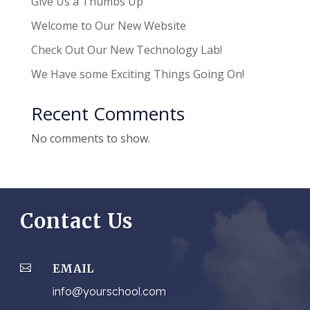
Give Us a Thumbs Up
Welcome to Our New Website
Check Out Our New Technology Lab!
We Have some Exciting Things Going On!
Recent Comments
No comments to show.
Contact Us
EMAIL

info@yourschool.com