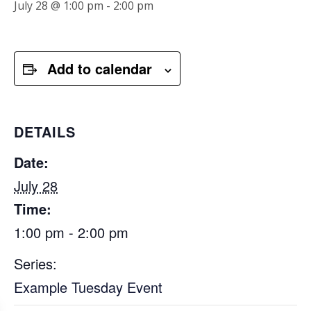
July 28 @ 1:00 pm
-
2:00 pm
Add to calendar
DETAILS
Date:
July 28
Time:
1:00 pm - 2:00 pm
Series:
Example Tuesday Event