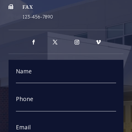
FAX

123-456-7890
Facebook
Twitter
Instagram
Vimeo
Name
First
Phone
Email