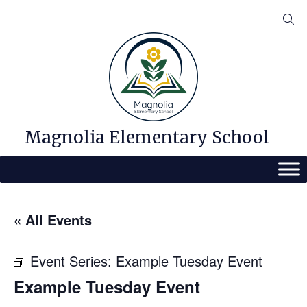
Skip
to
content
Magnolia Elementary School
« All Events
Event Series:
Example Tuesday Event
Example Tuesday Event