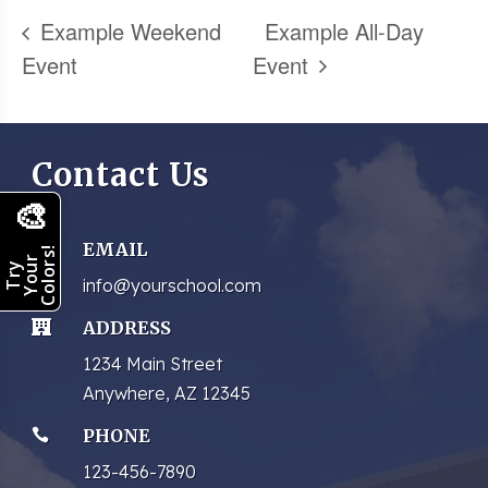
Example Weekend
Example All-Day
Event
Event
Contact Us
🎨
EMAIL

Colors!
Your
Try
info@yourschool.com
ADDRESS

1234 Main Street
Anywhere, AZ 12345
PHONE

123-456-7890