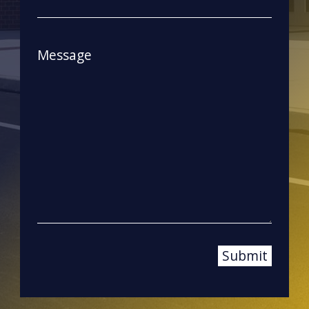
Message