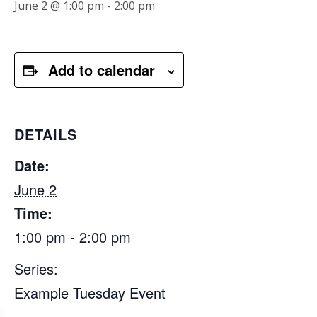
June 2 @ 1:00 pm
-
2:00 pm
Add to calendar
DETAILS
Date:
June 2
Time:
1:00 pm - 2:00 pm
Series:
Example Tuesday Event