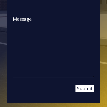
Message