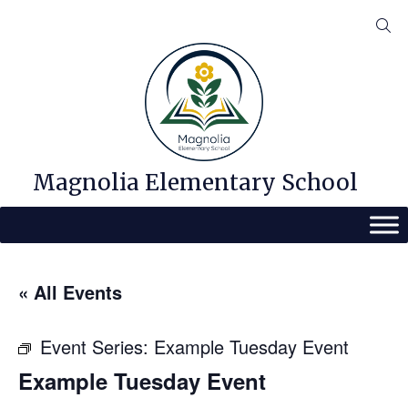
Skip
to
content
Magnolia Elementary School
« All Events
Event Series:
Example Tuesday Event
Example Tuesday Event