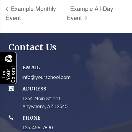
Example Monthly
Example All-Day
Event
Event
Contact Us
🎨
EMAIL

Colors!
Your
Try
info@yourschool.com
ADDRESS

1234 Main Street
Anywhere, AZ 12345
PHONE

123-456-7890