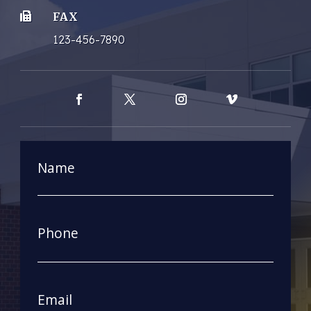
FAX

123-456-7890
Facebook
Twitter
Instagram
Vimeo
Name
First
Phone
Email